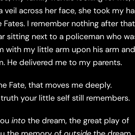
veil across her face, she took my han
Fates. I remember nothing after that
r sitting next to a policeman who wa
m with my little arm upon his arm and
. He delivered me to my parents.
he Fate, that moves me deeply.
 truth your little self still remembers.
you
into
the dream, the great play of
you the memory of
outside
the dream.