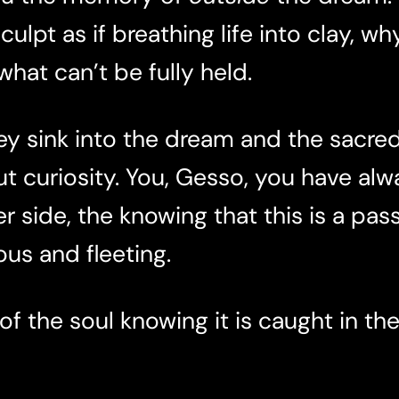
ulpt as if breathing life into clay, wh
hat can’t be fully held.
 sink into the dream and the sacre
ut
curiosity. You, Gesso, you have alw
r side, the knowing that this is a pas
us and fleeting.
 of the soul knowing it is caught in th