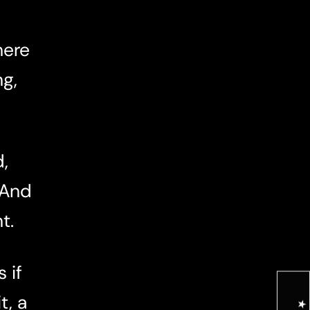
here
ng,
,
 And
t.
 if
t, a