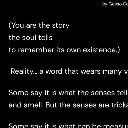
by Gesso C
(You are the story
the soul tells
to remember its own existence.)
Reality... a word that wears many ve
Some say it is what the senses tell
and smell. But the senses are tricks
Some say it is what can be measure