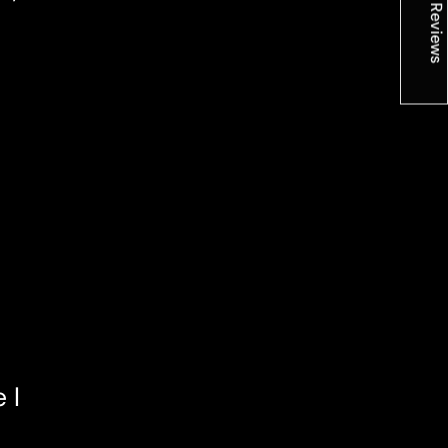
★ Reviews
 I