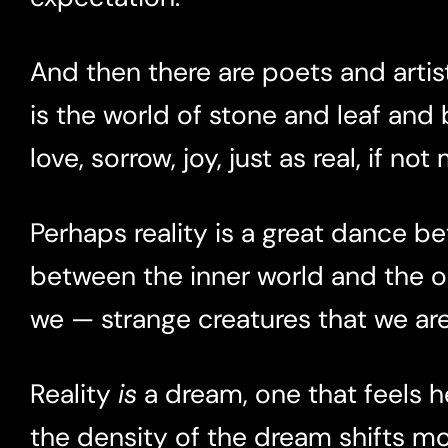
And then there are poets and artist
is the world of stone and leaf and b
love, sorrow, joy, just as real, if not
Perhaps reality is a great dance 
between the inner world and the ou
we — strange creatures that we a
Reality
is
a dream, one that feels he
the density of the dream shifts m