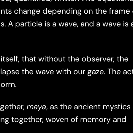
nts change depending on the frame 
. A particle is a wave, and a wave is 
tself, that without the observer, the
llapse the wave with our gaze. The ac
form.
ogether,
maya
, as the ancient mystics
aming together, woven of memory and