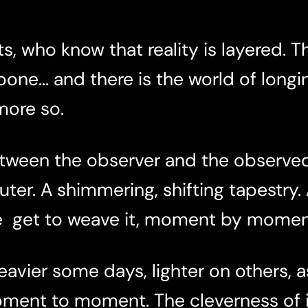
s, who know that reality is layered. T
one... and there is the world of longi
 more so.
between the observer and the observed
ter. A shimmering, shifting tapestry.
re get to weave it, moment by momen
avier some days, lighter on others, as
oment to moment. The cleverness of i