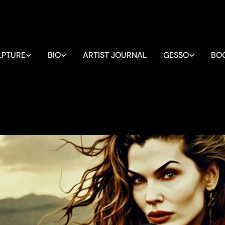
LPTURE
BIO
ARTIST JOURNAL
GESSO
BO