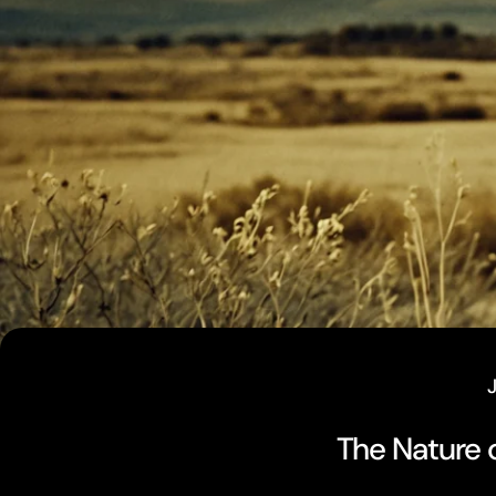
The Nature o