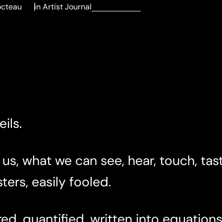
octeau
in
Artist Journal
ils.
 us, what we can see, hear, touch, tast
ters, easily fooled.
d, quantified, written into equations