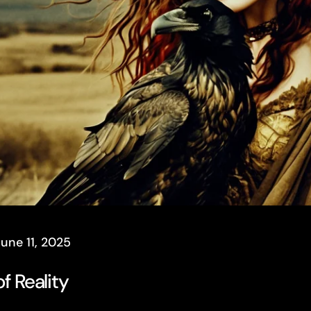
June 11, 2025
f Reality