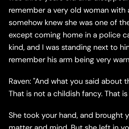
remember a very old woman with a 
somehow knew she was one of the 
except coming home in a police ca
kind, and I was standing next to hi
remember his arm being very warm
Raven: "And what you said about t
That is not a childish fancy. That is
She took your hand, and brought 
matter and mind. But she left in 