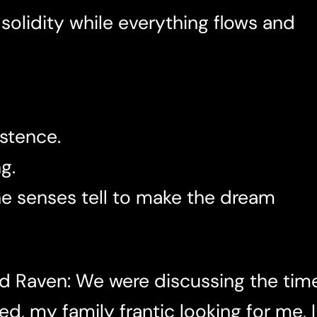
 solidity while everything flows and
istence.
g.
 the senses tell to make the dream
d Raven: We were discussing the time
d, my family frantic looking for me, I