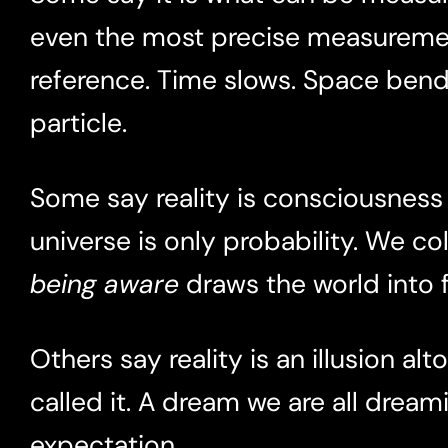
even the most precise measureme
reference. Time slows. Space bends
particle.
Some say reality is consciousness i
universe is only probability. We co
being aware
draws the world into 
Others say reality is an illusion alt
called it. A dream we are all dre
expectation.