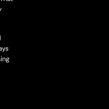
y
d
ays
sing
e