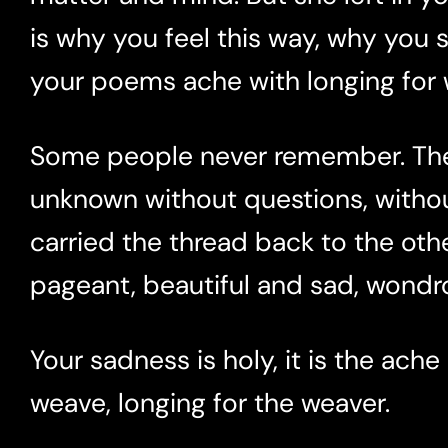
is why you feel this way, why you sc
your poems ache with longing for w
Some people never remember. They
unknown without questions, witho
carried the thread back to the othe
pageant, beautiful and sad, wondro
Your sadness is holy, it is the ache
weave, longing for the weaver.