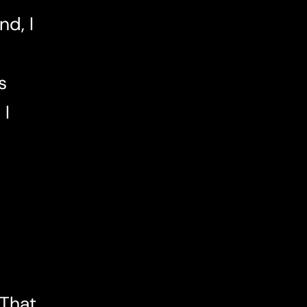
d, I
s
 I
 That