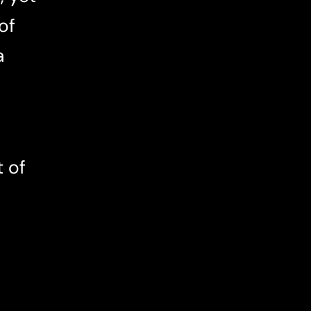
of
a
t of