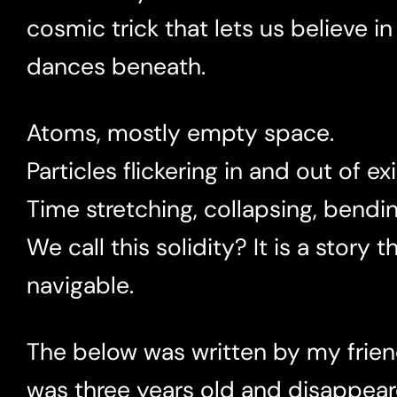
cosmic trick that lets us believe in
dances beneath.
Atoms, mostly empty space.
Particles flickering in and out of ex
Time stretching, collapsing, bendin
We call this solidity? It is a story
navigable.
The below was written by my frien
was three years old and disappeare