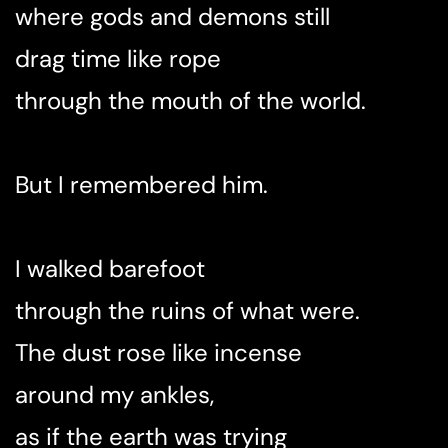
where gods and demons still
drag time like rope
through the mouth of the world.
But I remembered him.
I walked barefoot
through the ruins of what were.
The dust rose like incense
around my ankles,
as if the earth was trying