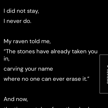
I did not stay,
I never do.
My raven told me,
“The stones have already taken you
in,
★ R
carving your name
where no one can ever erase it.”
And now,