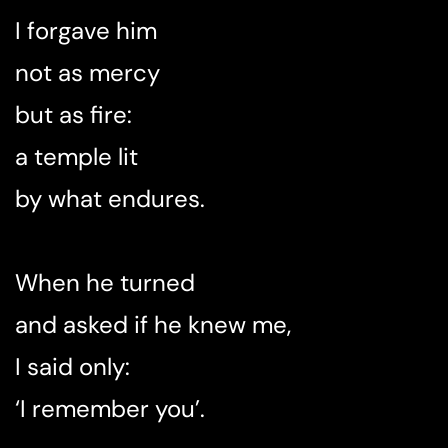
I forgave him
not as mercy
but as fire:
a temple lit
by what endures.
When he turned
and asked if he knew me,
I said only:
‘I remember you’.