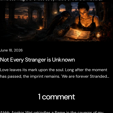
desire, and becoming.
June 18, 2026
Not Every Stranger is Unknown
Love leaves its mark upon the soul. Long after the moment
has passed, the imprint remains. 'We are forever Stranded
Hearts' Not every stranger is unknown.
1 comment
Ahhh, Angkor Wat rekindles a flame in the caverns of my