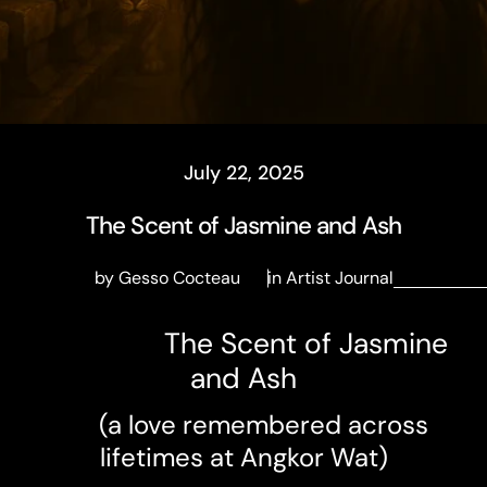
July 22, 2025
The Scent of Jasmine and Ash
by Gesso Cocteau
in
Artist Journal
The Scent of Jasmine
and Ash
(a love remembered across
lifetimes at Angkor Wat)