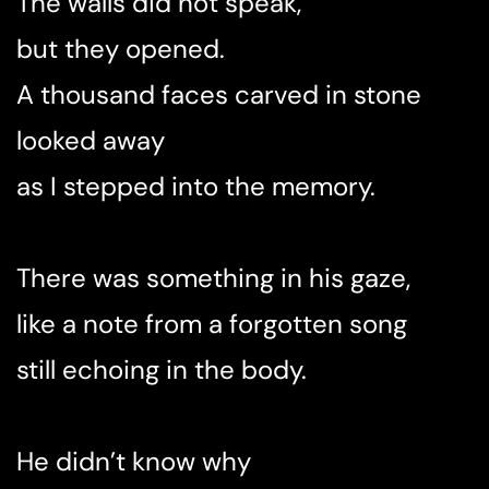
The walls did not speak,
but they opened.
A thousand faces carved in stone
looked away
as I stepped into the memory.
There was something in his gaze,
like a note from a forgotten song
still echoing in the body.
He didn’t know why