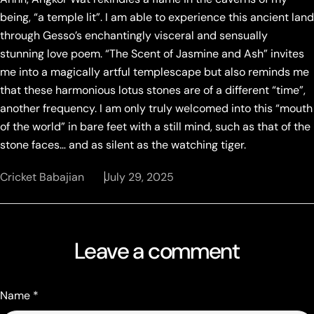
being, “a temple lit”. I am able to experience this ancient land
through Gesso’s enchantingly visceral and sensually
stunning love poem. “The Scent of Jasmine and Ash” invites
me into a magically artful templescape but also reminds me
that these harmonious lotus stones are of a different “time”,
another frequency. I am only truly welcomed into this “mouth
of the world” in bare feet with a still mind, such as that of the
stone faces… and as silent as the watching tiger.
Cricket Babajian
July 29, 2025
Leave a comment
Name
*