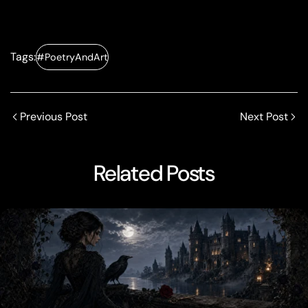
Tags:
#PoetryAndArt
Previous Post
Next Post
Related Posts