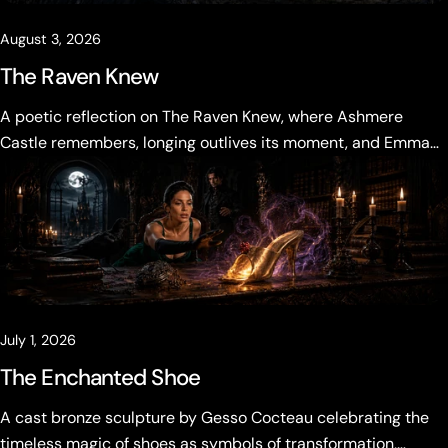
August 3, 2026
The Raven Knew
A poetic reflection on The Raven Knew, where Ashmere
Castle remembers, longing outlives its moment, and Emma
Vale must decide what the past is allowed to become.
July 1, 2026
The Enchanted Shoe
A cast bronze sculpture by Gesso Cocteau celebrating the
timeless magic of shoes as symbols of transformation,