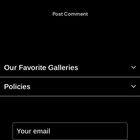
Our Favorite Galleries
Policies