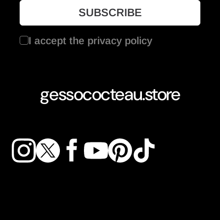
I accept the
privacy policy
gessococteau.store