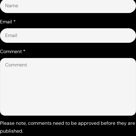
Email
*
Comment
*
Please note, comments need to be approved before they are
published.