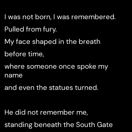
I was not born, I was remembered.
Pulled from fury.
My face shaped in the breath
before time,
where someone once spoke my
name
and even the statues turned.
He did not remember me,
standing beneath the South Gate