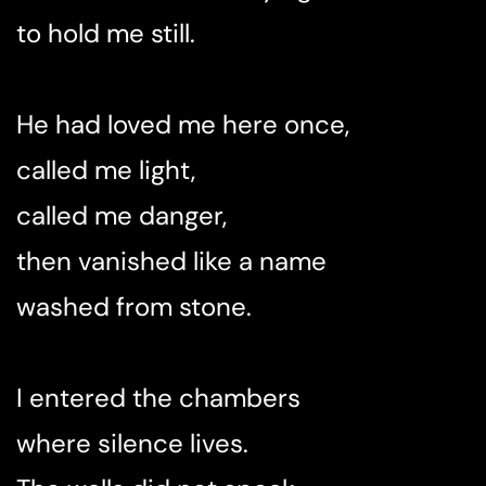
to hold me still.
He had loved me here once,
called me light,
called me danger,
then vanished like a name
washed from stone.
I entered the chambers
where silence lives.