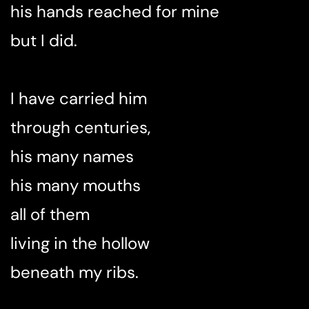
his hands reached for mine
but I did.
I have carried him
through centuries,
his many names
his many mouths
all of them
living in the hollow
beneath my ribs.