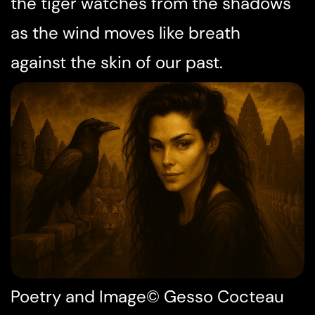
the tiger watches from the shadows
as the wind moves like breath
against the skin of our past.
Poetry and Image© Gesso Cocteau