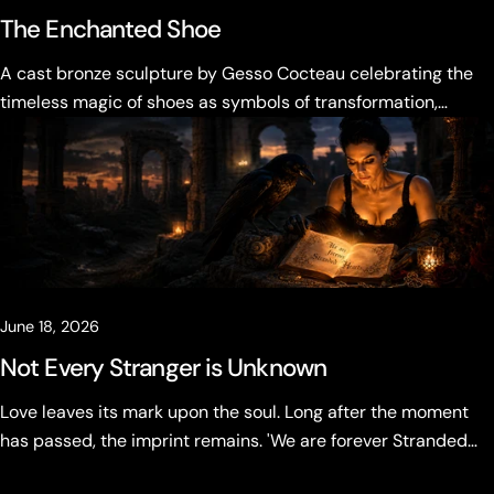
The Enchanted Shoe
A cast bronze sculpture by Gesso Cocteau celebrating the
timeless magic of shoes as symbols of transformation,
desire, and becoming.
June 18, 2026
Not Every Stranger is Unknown
Love leaves its mark upon the soul. Long after the moment
has passed, the imprint remains. 'We are forever Stranded
Hearts' Not every stranger is unknown.