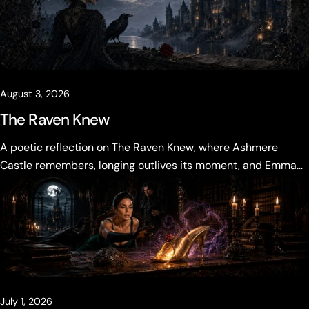
August 3, 2026
The Raven Knew
A poetic reflection on The Raven Knew, where Ashmere
Castle remembers, longing outlives its moment, and Emma
Vale must decide what the past is allowed to become.
July 1, 2026