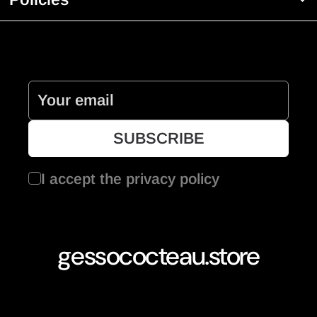
I accept the
privacy policy
gessococteau.store