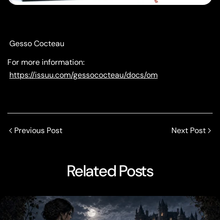
Gesso Cocteau
For more information:
https://issuu.com/gessococteau/docs/om
Previous Post
Next Post
Related Posts