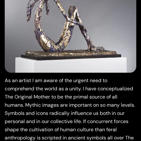
As an artist I am aware of the urgent need to
comprehend the world as a unity. I have conceptualized
The Original Mother to be the primal source of all
humans. Mythic images are important on so many levels.
Symbols and icons radically influence us both in our
personal and in our collective life. If concurrent forces
shape the cultivation of human culture than feral
anthropology is scripted in ancient symbols all over The