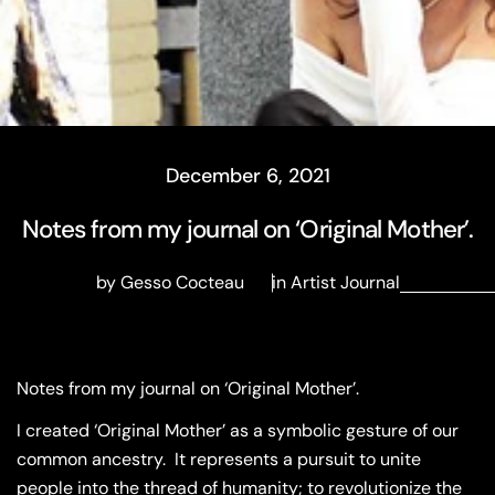
December 6, 2021
Notes from my journal on ‘Original Mother’.
by Gesso Cocteau
in
Artist Journal
Notes from my journal on ‘Original Mother’.
I created ‘Original Mother’ as a symbolic gesture of our
common ancestry.
It represents a pursuit to unite
people into the thread of humanity; to revolutionize the