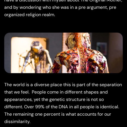
and by wondering who she was in a pre argument, pre
organized religion realm.
The world is a diverse place this is part of the separation
that we feel.
People come in different shapes and
appearances, yet the genetic structure is not so
different. Over 99% of the DNA in all people is identical.
The remaining one percent is what accounts for our
dissimilarity.