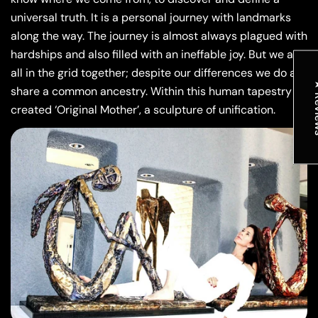
universal truth. It is a personal journey with landmarks
along the way. The journey is almost always plagued with
hardships and also filled with an ineffable joy. But we are
all in the grid together; despite our differences we do all
★ R
share a common ancestry. Within this human tapestry I
created ‘Original Mother’, a sculpture of unification.