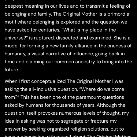
deepest meaning in our lives and to transmit a feeling of
belonging and family. The Original Mother is a primordial
motif where belonging is explored and the question we
have asked for centuries, “What is my place in the
universe?” is ruptured, dissected and examined. She is a
model for forming a new family alliance in the oneness of
humanity, a visual narrative of influence, going back in
time and claiming our common ancestry to bring into the
future.
When I first conceptualized The Original Mother I was
asking the all-inclusive question, “Where do we come
from?” This has been one of the paramount questions
asked by humans for thousands of years. Although the
question itself provokes numerous levels of thought, my
idea in asking was not to segregate or fracture my
answer by seeking organized religion solutions, but to
have a discussion with myself about The Original Mother,