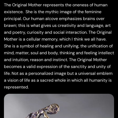
The Original Mother represents the oneness of human
existence.
She is the mythic image of the feminine
principal. Our human alcove emphasizes brains over
brawn; this is what gives us creativity and language, art
and poetry, curiosity and social interaction. The Original
Mother is a cellular memory, which I think we all have.
She is a symbol of healing and unifying, the unification of
mind, matter, soul and body, thinking and feeling intellect
and intuition, reason and instinct. The Original Mother
becomes a valid expression of the sanctity and unity of
life. Not as a personalized image but a universal emblem
a vision of life as a sacred whole in which all humanity is
represented.