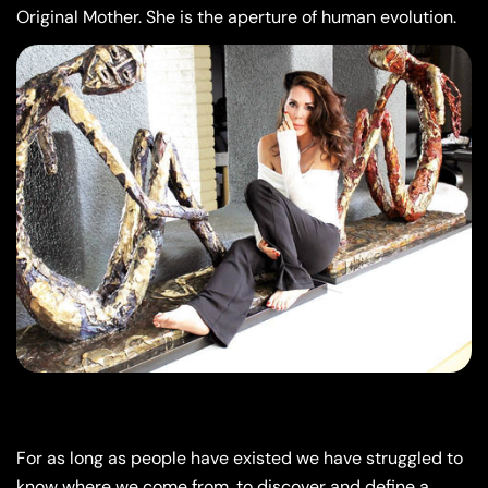
Original Mother. She is the aperture of human evolution.
For as long as people have existed we have struggled to
know where we come from, to discover and define a