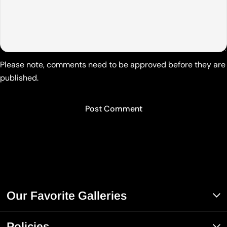
Please note, comments need to be approved before they are
published.
Our Favorite Galleries
Policies