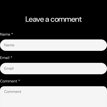
Leave a comment
Name
*
Email
*
Comment
*