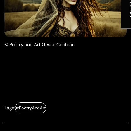
★ R
© Poetry and Art Gesso Cocteau
Tags:
#PoetryAndArt