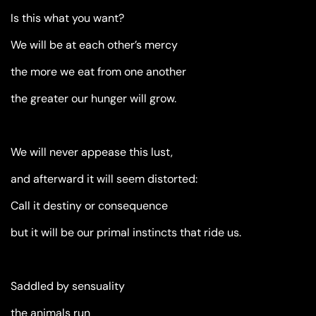
Is this what you want?
We will be at each other’s mercy
the more we eat from one another
the greater our hunger will grow.
We will never appease this lust,
and afterward it will seem distorted:
Call it destiny or consequence
but it will be our primal instincts that ride us.
Saddled by sensuality
the animals run