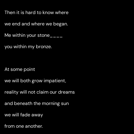
Then it is hard to know where
we end and where we began.
Me within your stone____
you within my bronze.
At some point
we will both grow impatient,
reality will not claim our dreams
and beneath the morning sun
we will fade away
from one another.