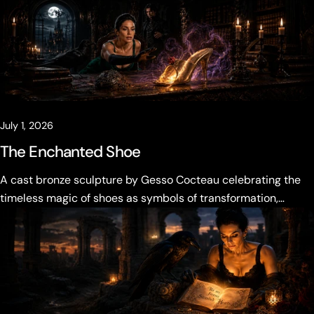
Vale must decide what the past is allowed to become.
July 1, 2026
The Enchanted Shoe
A cast bronze sculpture by Gesso Cocteau celebrating the
timeless magic of shoes as symbols of transformation,
desire, and becoming.