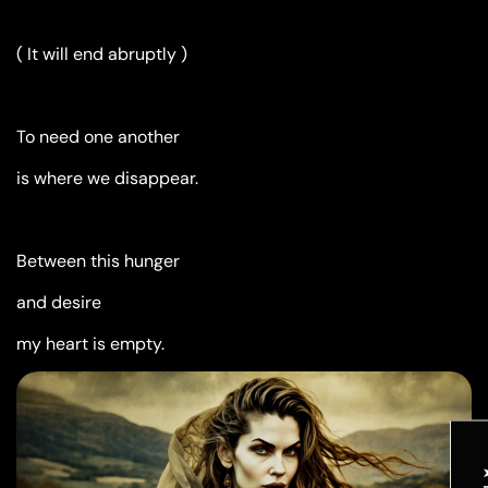
( It will end abruptly )
To need one another
is where we disappear.
Between this hunger
and desire
my heart is empty.