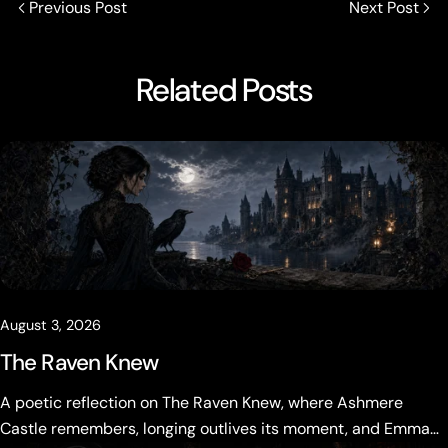
Previous Post
Next Post
Related Posts
August 3, 2026
The Raven Knew
A poetic reflection on The Raven Knew, where Ashmere
Castle remembers, longing outlives its moment, and Emma