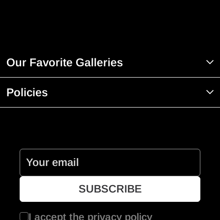
Our Favorite Galleries
Policies
I accept the
privacy policy