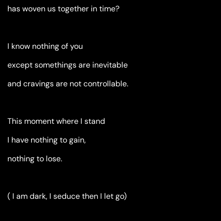
has woven us together in time?
I know nothing of you
except somethings are inevitable
and cravings are not controllable.
This moment where I stand
I have nothing to gain,
nothing to lose.
( I am dark, I seduce then I let go)