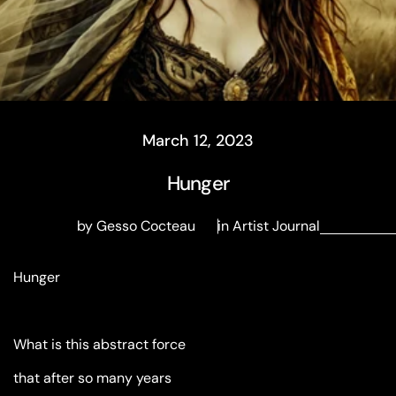
March 12, 2023
Hunger
by Gesso Cocteau
in
Artist Journal
Hunger
What is this abstract force
that after so many years