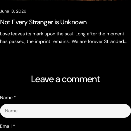
June 18, 2026
Not Every Stranger is Unknown
Love leaves its mark upon the soul. Long after the moment
has passed, the imprint remains. 'We are forever Stranded
Hearts' Not every stranger is unknown.
Leave a comment
Name
*
Email
*