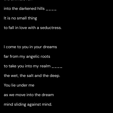
into the darkened hills ____
It is no small thing
to fall in love with a seductress.
I come to you in your dreams
far from my angelic roots
to take you into my realm ____
the wet, the salt and the deep.
You lie under me
as we move into the dream
mind sliding against mind.