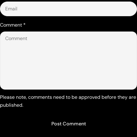
Comment
*
Please note, comments need to be approved before they are
published.